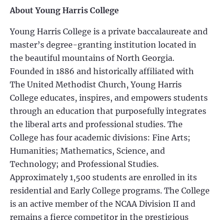
About Young Harris College
Young Harris College is a private baccalaureate and
master’s degree-granting institution located in
the beautiful mountains of North Georgia.
Founded in 1886 and historically affiliated with
The United Methodist Church, Young Harris
College educates, inspires, and empowers students
through an education that purposefully integrates
the liberal arts and professional studies. The
College has four academic divisions: Fine Arts;
Humanities; Mathematics, Science, and
Technology; and Professional Studies.
Approximately 1,500 students are enrolled in its
residential and Early College programs. The College
is an active member of the NCAA Division II and
remains a fierce competitor in the prestigious