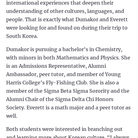
international experiences that deepen their
understanding of other cultures, languages, and
people. That is exactly what Dumakor and Everett
were looking for and found on during their trip to
South Korea.
Dumakor is pursuing a bachelor’s in Chemistry,
with minors in both Mathematics and Physics. She
is an Admissions Representative, Alumni
Ambassador, peer tutor, and member of Young
Harris College’s Fly-Fishing Club. She is also a
member of the Sigma Beta Sigma Sorority and the
Alumni Chair of the Sigma Delta Chi Honors
Society. Everett is a math major and a peer tutor as
well.
Both students were interested in branching out
and learning more about Korean culture. “I always