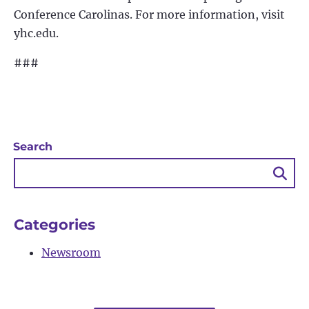
Conference Carolinas. For more information, visit
yhc.edu.
###
Search
Sea
Bu
Categories
Newsroom