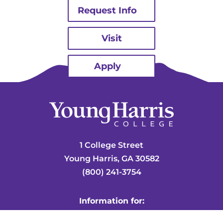
Request Info
Visit
Apply
1 College Street
Young Harris, GA 30582
(800) 241-3754
Information for:
Mountain Lion Central