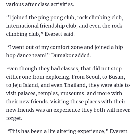
various after class activities.
“I joined the ping pong club, rock climbing club,
international friendship club, and even the rock-
climbing club,” Everett said.
“I went out of my comfort zone and joined a hip
hop dance team!” Dumakor added.
Even though they had classes, that did not stop
either one from exploring. From Seoul, to Busan,
to Jeju Island, and even Thailand, they were able to
visit palaces, temples, museums, and more with
their new friends. Visiting these places with their
new friends was an experience they both will never
forget.
“This has been a life altering experience,” Everett