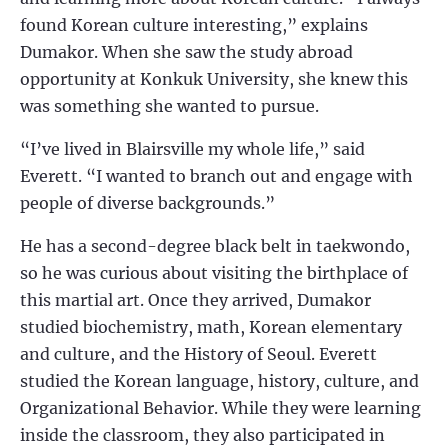
found Korean culture interesting,” explains
Dumakor. When she saw the study abroad
opportunity at Konkuk University, she knew this
was something she wanted to pursue.
“I’ve lived in Blairsville my whole life,” said
Everett. “I wanted to branch out and engage with
people of diverse backgrounds.”
He has a second-degree black belt in taekwondo,
so he was curious about visiting the birthplace of
this martial art. Once they arrived, Dumakor
studied biochemistry, math, Korean elementary
and culture, and the History of Seoul. Everett
studied the Korean language, history, culture, and
Organizational Behavior. While they were learning
inside the classroom, they also participated in