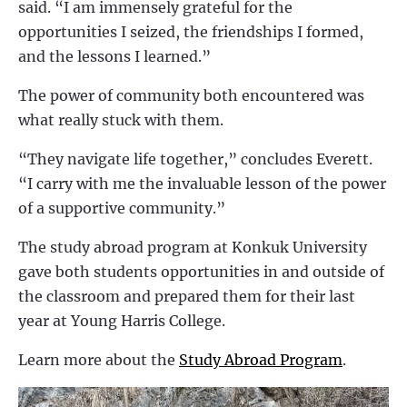
said. “I am immensely grateful for the
opportunities I seized, the friendships I formed,
and the lessons I learned.”
The power of community both encountered was
what really stuck with them.
“They navigate life together,” concludes Everett.
“I carry with me the invaluable lesson of the power
of a supportive community.”
The study abroad program at Konkuk University
gave both students opportunities in and outside of
the classroom and prepared them for their last
year at Young Harris College.
Learn more about the
Study Abroad Program
.