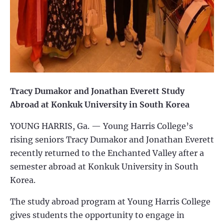
Tracy Dumakor and Jonathan Everett Study
Abroad at Konkuk University in South Korea
YOUNG HARRIS, Ga. — Young Harris College’s
rising seniors Tracy Dumakor and Jonathan Everett
recently returned to the Enchanted Valley after a
semester abroad at Konkuk University in South
Korea.
The study abroad program at Young Harris College
gives students the opportunity to engage in