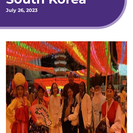
July 26, 2023