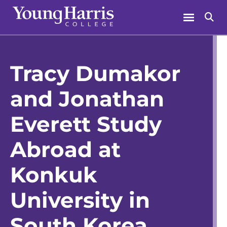
Skip
Menu
Se
to
content
Tracy Dumakor
and Jonathan
Everett Study
Abroad at
Konkuk
University in
South Korea