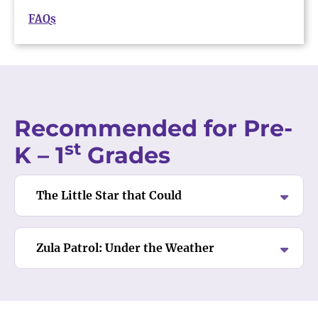
FAQs
Recommended for Pre-
st
K – 1
Grades
The Little Star that Could
Zula Patrol: Under the Weather