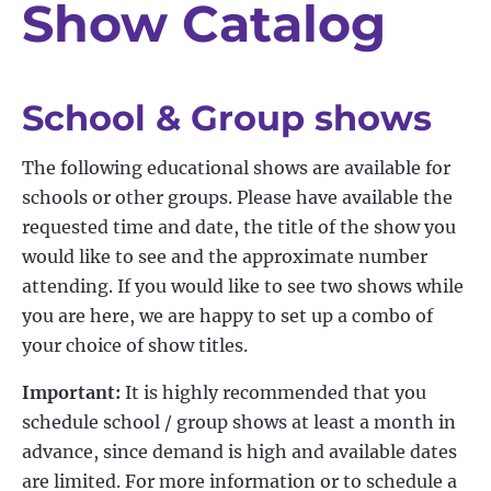
Show Catalog
School & Group shows
The following educational shows are available for
schools or other groups. Please have available the
requested time and date, the title of the show you
would like to see and the approximate number
attending. If you would like to see two shows while
you are here, we are happy to set up a combo of
your choice of show titles.
Important:
It is highly recommended that you
schedule school / group shows at least a month in
advance, since demand is high and available dates
are limited. For more information or to schedule a