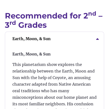
nd
Recommended for 2
–
rd
3
Grades
Earth, Moon, & Sun
Earth, Moon, & Sun
This planetarium show explores the
relationship between the Earth, Moon and
Sun with the help of Coyote, an amusing
character adapted from Native American
oral traditions who has many
misconceptions about our home planet and
its most familiar neighbors. His confusion