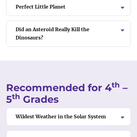
Perfect Little Planet
Did an Asteroid Really Kill the
Dinosaurs?
th
Recommended for 4
–
th
5
Grades
Wildest Weather in the Solar System