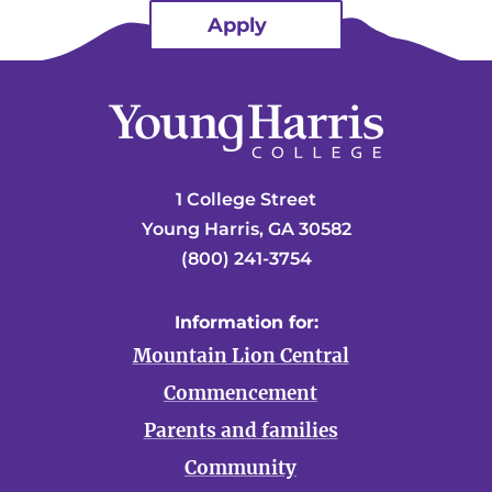
Apply
1 College Street
Young Harris, GA 30582
(800) 241-3754
Information for:
Mountain Lion Central
Commencement
Parents and families
Community