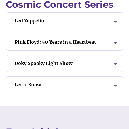
Cosmic Concert Series
Led Zeppelin
Pink Floyd: 50 Years in a Heartbeat
Ooky Spooky Light Show
Let it Snow