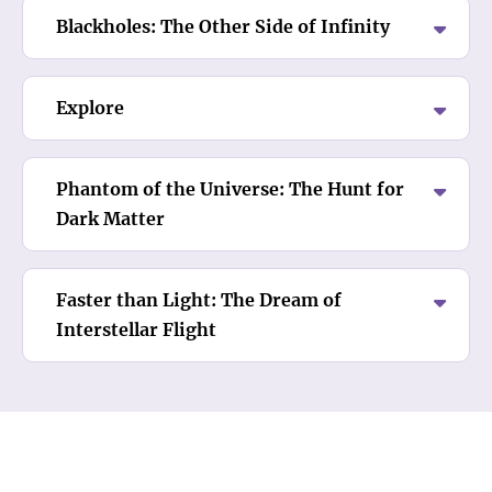
Blackholes: The Other Side of Infinity
Explore
Phantom of the Universe: The Hunt for
Dark Matter
Faster than Light: The Dream of
Interstellar Flight