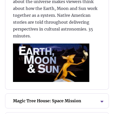
about the universe makes viewers think
about how the Earth, Moon and Sun work
together as a system. Native American
stories are told throughout delivering
perspectives in cultural astronomies. 35
minutes.
Magic Tree House: Space Mission