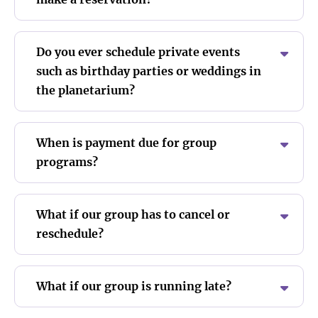
Do you ever schedule private events
such as birthday parties or weddings in
the planetarium?
When is payment due for group
programs?
What if our group has to cancel or
reschedule?
What if our group is running late?