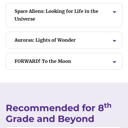
Space Aliens: Looking for Life in the
Universe
Auroras: Lights of Wonder
FORWARD! To the Moon
th
Recommended for 8
Grade and Beyond