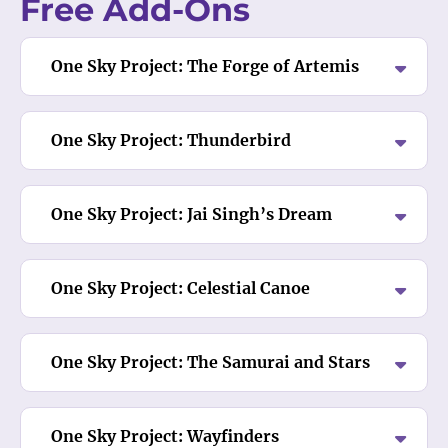
Free Add-Ons
One Sky Project: The Forge of Artemis
One Sky Project: Thunderbird
One Sky Project: Jai Singh’s Dream
One Sky Project: Celestial Canoe
One Sky Project: The Samurai and Stars
One Sky Project: Wayfinders