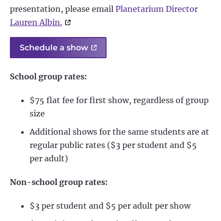
presentation, please email
Planetarium Director
Lauren Albin.
Schedule a show
School group rates:
$75 flat fee for first show, regardless of group
size
Additional shows for the same students are at
regular public rates ($3 per student and $5
per adult)
Non-school group rates:
$3 per student and $5 per adult per show