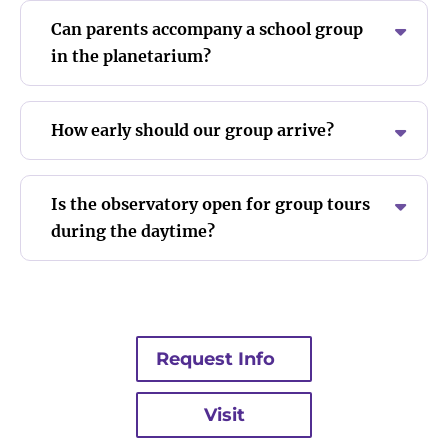
Can parents accompany a school group
in the planetarium?
How early should our group arrive?
Is the observatory open for group tours
during the daytime?
Request Info
Visit