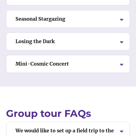
Seasonal Stargazing
Losing the Dark
Mini-Cosmic Concert
Group tour FAQs
We would like to set up a field trip to the