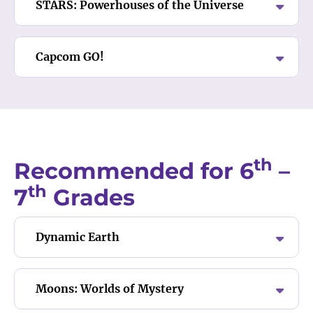
STARS: Powerhouses of the Universe
Capcom GO!
th
Recommended for 6
–
th
7
Grades
Dynamic Earth
Moons: Worlds of Mystery