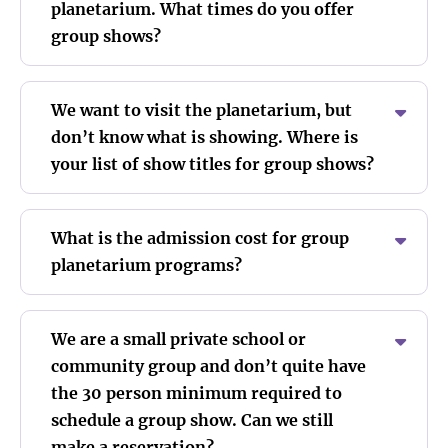
planetarium. What times do you offer
group shows?
We want to visit the planetarium, but
don’t know what is showing. Where is
your list of show titles for group shows?
What is the admission cost for group
planetarium programs?
We are a small private school or
community group and don’t quite have
the 30 person minimum required to
schedule a group show. Can we still
make a reservation?