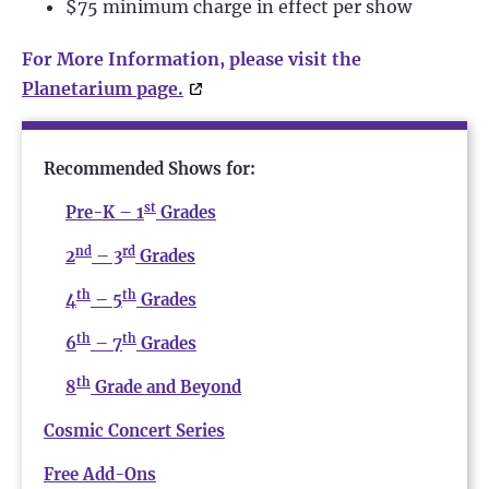
$75 minimum charge in effect per show
For More Information, please visit the
Planetarium page.
Recommended Shows for:
st
Pre-K – 1
Grades
nd
rd
2
– 3
Grades
th
th
4
– 5
Grades
th
th
6
– 7
Grades
th
8
Grade and Beyond
Cosmic Concert Series
Free Add-Ons