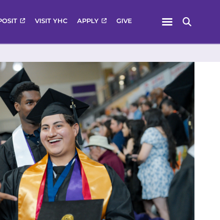
Menu
POSIT
VISIT YHC
APPLY
GIVE
Search