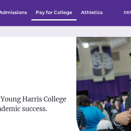
Admissions
Pay for College
Athletics
DE
 Young Harris College
ademic success.