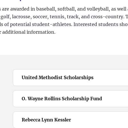
 are awarded in baseball, softball, and volleyball, as wel
olf, lacrosse, soccer, tennis, track, and cross-country. 
lls of potential student-athletes. Interested students sh
r additional information.
United Methodist Scholarships
O. Wayne Rollins Scholarship Fund
Rebecca Lynn Kessler