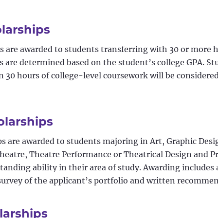
olarships
s are awarded to students transferring with 30 or more h
 are determined based on the student’s college GPA. S
 30 hours of college-level coursework will be considere
olarships
ps are awarded to students majoring in Art, Graphic Desi
Theatre, Theatre Performance or Theatrical Design and 
anding ability in their area of study. Awarding include
 survey of the applicant’s portfolio and written recomme
larships