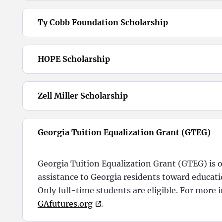
Ty Cobb Foundation Scholarship
HOPE Scholarship
Zell Miller Scholarship
Georgia Tuition Equalization Grant (GTEG)
Georgia Tuition Equalization Grant (GTEG) is o
assistance to Georgia residents toward educatio
Only full-time students are eligible.
For more i
GAfutures.org
.