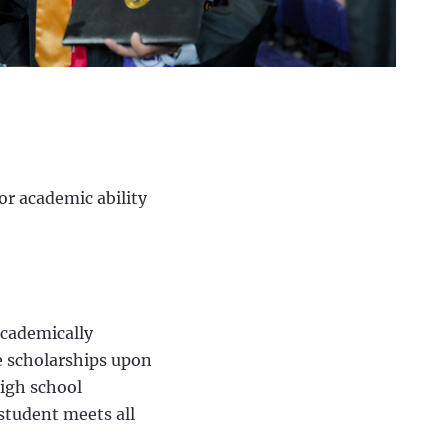
or academic ability
academically
e scholarships upon
high school
 student meets all