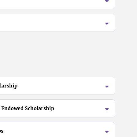
larship
 Endowed Scholarship
ps