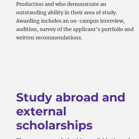
Production and who demonstrate an
outstanding ability in their area of study.
Awarding includes an on-campus interview,
audition, survey of the applicant’s portfolio and
written recommendations.
Study abroad and
external
scholarships