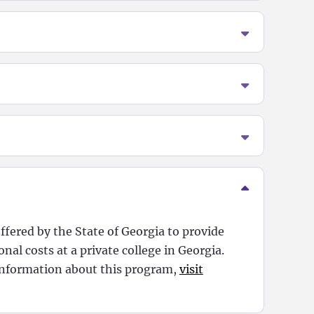
ffered by the State of Georgia to provide
nal costs at a private college in Georgia.
nformation about this program,
visit