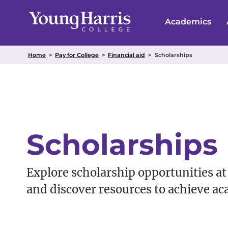
Skip
to
Academics
content
Home
>
Pay for College
>
Financial aid
>
Scholarships
Scholarships
Explore scholarship opportunities at
and discover resources to achieve ac