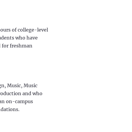
ours of college-level
tudents who have
d for freshman
gn, Music, Music
Production and who
s an on-campus
ndations.