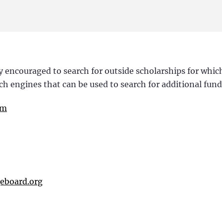
y encouraged to search for outside scholarships for whic
arch engines that can be used to search for additional fun
om
geboard.org