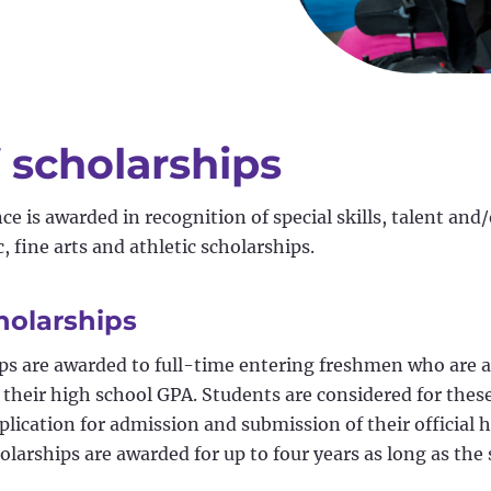
 scholarships
e is awarded in recognition of special skills, talent and/
 fine arts and athletic scholarships.
holarships
ps are awarded to full-time entering freshmen who are 
 their high school GPA. Students are considered for thes
plication for admission and submission of their official 
olarships are awarded for up to four years as long as the