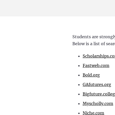
Students are strongl
Below is a list of se
Scholarships.c
Fastweb.com
Bold.org
GAfutures.org
Bigfuture.colle
Myscholly.com
Niche.com