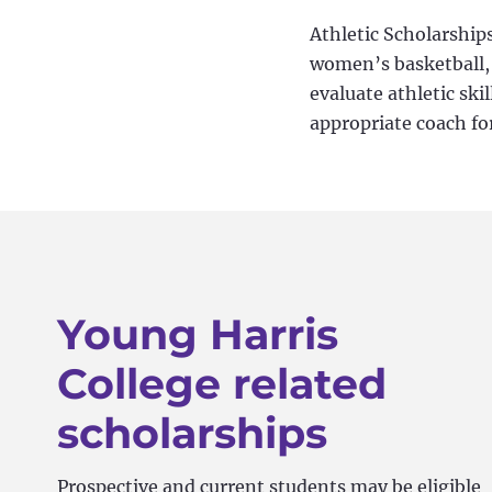
Athletic Scholarships
women’s basketball, g
evaluate athletic ski
appropriate coach fo
Young Harris
College related
scholarships
Prospective and current students may be eligible