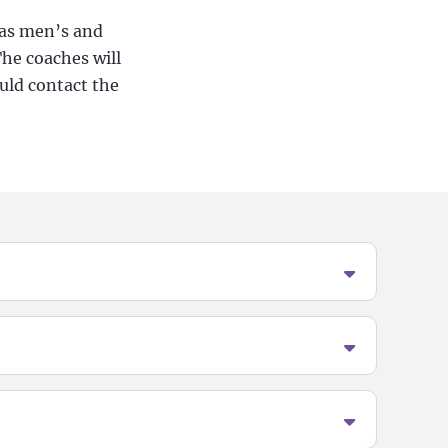
l as men’s and
The coaches will
ould contact the