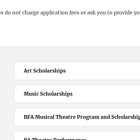
 do not charge application fees or ask you to provide yo
Art Scholarships
Music Scholarships
BFA Musical Theatre Program and Scholarshi
BA Theatre Performance