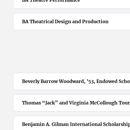
BA Theatrical Design and Production
Beverly Barrow Woodward, ’53, Endowed Scho
Thomas “Jack” and Virginia McCollough Tour
Benjamin A. Gilman International Scholarshi