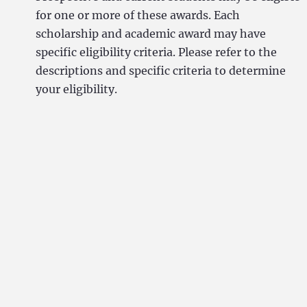
for one or more of these awards. Each
scholarship and academic award may have
specific eligibility criteria. Please refer to the
descriptions and specific criteria to determine
your eligibility.