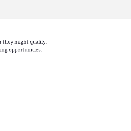
h they might qualify.
ding opportunities.