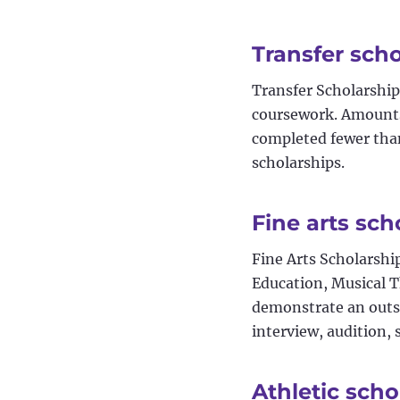
Transfer sch
Transfer Scholarship
coursework. Amounts
completed fewer than
scholarships.
Fine arts sch
Fine Arts Scholarshi
Education, Musical 
demonstrate an outst
interview, audition,
Athletic scho