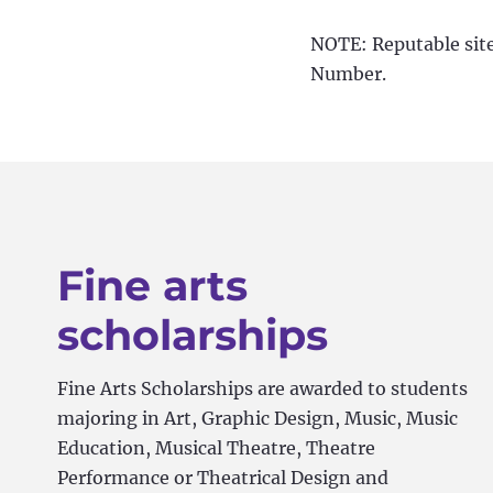
NOTE: Reputable sites
Number.
Fine arts
scholarships
Fine Arts Scholarships are awarded to students
majoring in Art, Graphic Design, Music, Music
Education, Musical Theatre, Theatre
Performance or Theatrical Design and