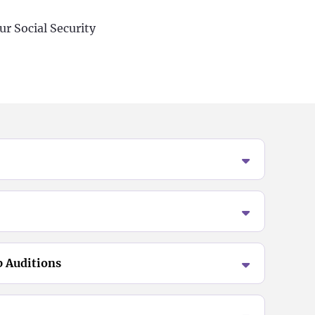
ur Social Security
p Auditions