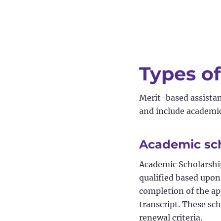
Types of
Merit-based assistanc
and include academic,
Academic sc
Academic Scholarshi
qualified based upon
completion of the ap
transcript. These sch
renewal criteria.